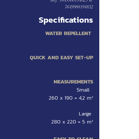
Ref:
7649988194825
&
7649988194832
Specifications
WATER REP
ELLE
NT
QUICK AND EASY SET-UP
MEAS
UREMENTS
Small
260 x 190 = 4,2 m²
Large
280 x 220 = 5 m²