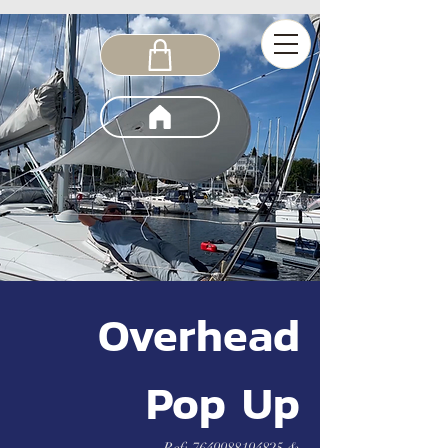
Overhead
Pop Up