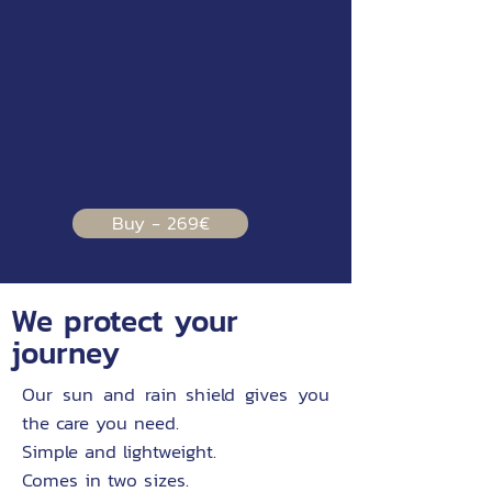
Buy - 269€
We protect your
journey
Our sun and rain shield gives you
the care you need.
Simple and lightweight.
Comes in two sizes.