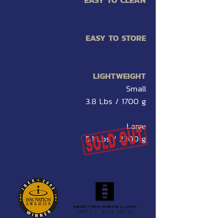
EASY TO CLEAN
EASY TO STORE
LIGHTWEIGHT
Small
3.8 Lbs / 1700 g
Large
5.1 Lbs / 2300 g