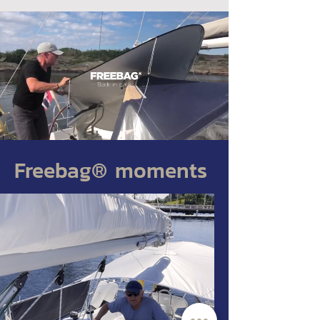
Freebag® moments