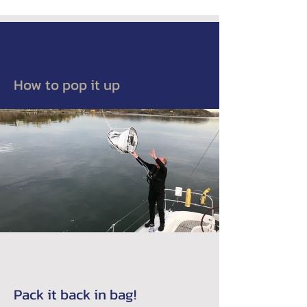
How to pop it up
Pack it back in bag!